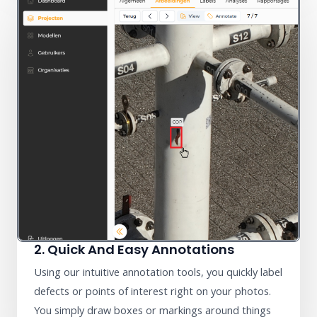
2. Quick And Easy Annotations
Using our intuitive annotation tools, you quickly label
defects or points of interest right on your photos.
You simply draw boxes or markings around things