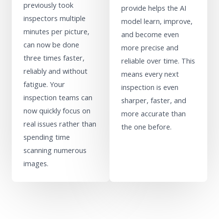
previously took
provide helps the AI
inspectors multiple
model learn, improve,
minutes per picture,
and become even
can now be done
more precise and
three times faster,
reliable over time. This
reliably and without
means every next
fatigue. Your
inspection is even
inspection teams can
sharper, faster, and
now quickly focus on
more accurate than
real issues rather than
the one before.
spending time
scanning numerous
images.