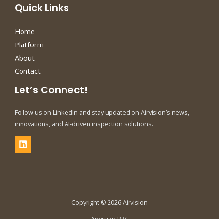
Quick Links
Home
Platform
About
Contact
Let’s Connect!
Follow us on LinkedIn and stay updated on Airvision’s news,
innovations, and AI-driven inspection solutions.
Copyright © 2026 Airvision
Airvision B.V.