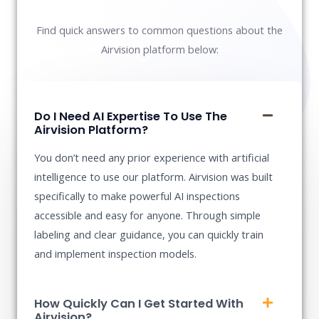
Find quick answers to common questions about the
Airvision platform below:
Do I Need AI Expertise To Use The
Airvision Platform?
You don’t need any prior experience with artificial
intelligence to use our platform. Airvision was built
specifically to make powerful AI inspections
accessible and easy for anyone. Through simple
labeling and clear guidance, you can quickly train
and implement inspection models.
How Quickly Can I Get Started With
Airvision?