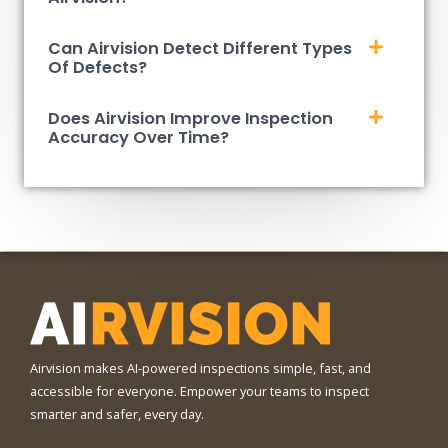
Can Airvision Detect Different Types
Of Defects?
Does Airvision Improve Inspection
Accuracy Over Time?
Airvision makes AI-powered inspections simple, fast, and
accessible for everyone. Empower your teams to inspect
smarter and safer, every day.