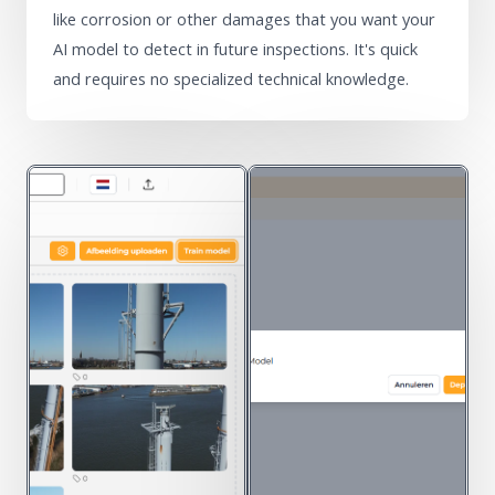
like corrosion or other damages that you want your
AI model to detect in future inspections. It's quick
and requires no specialized technical knowledge.