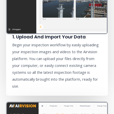
1. Upload And Import Your Data
Begin your inspection workflow by easily uploading
your inspection images and videos to the Airvision
platform. You can upload your files directly from
your computer, or easily connect existing camera
systems so all the latest inspection footage is
automatically brought into the platform, ready for
use.