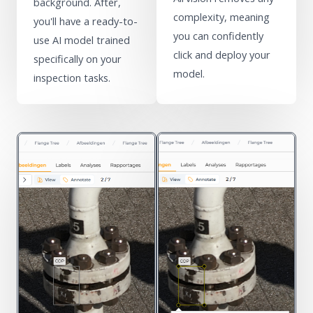
background. After,
complexity, meaning
you'll have a ready-to-
you can confidently
use AI model trained
click and deploy your
specifically on your
model.
inspection tasks.