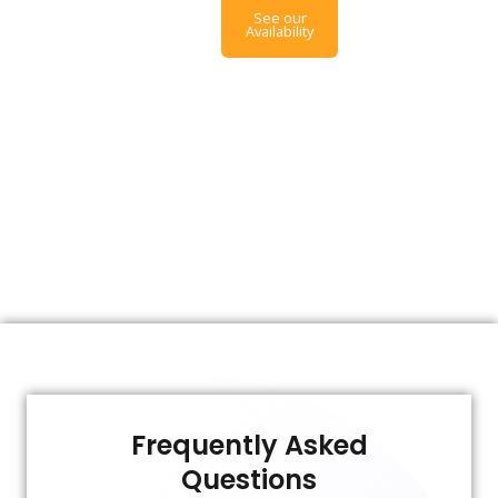
See our
Availability
Frequently Asked
Questions