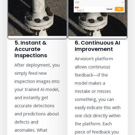
5. Instant &
6. Continuous AI
Accurate
Improvement
Inspections
Airvision’s platform
After deployment, you
allows continuous
simply feed new
feedback—if the
inspection images into
model makes a
your trained AI model,
mistake or misses
and instantly get
something, you can
accurate detections
easily indicate this with
and predictions about
one click directly within
defects and
the platform. Each
anomalies. What
piece of feedback you