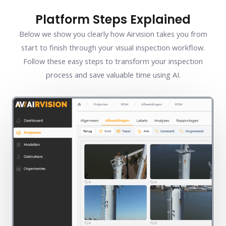
Platform Steps Explained
Below we show you clearly how Airvision takes you from
start to finish through your visual inspection workflow.
Follow these easy steps to transform your inspection
process and save valuable time using AI.