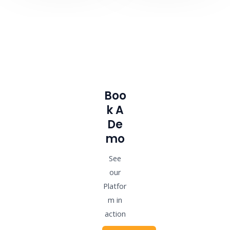
Boo
K A
De
Mo
See
our
Platfor
m in
action