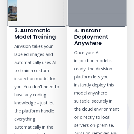
3. Automatic
4. Instant
Model Training
Deployment
Anywhere
Airvision takes your
Once your AI
labeled images and
inspection model is
automatically uses AI
ready, the Airvision
to train a custom
platform lets you
inspection model for
instantly deploy this
you. You don’t need to
model anywhere
have any coding
suitable: securely in
knowledge - just let
the cloud environment
the platform handle
or directly to local
everything
servers on-premise.
automatically in the
Airvision removes any